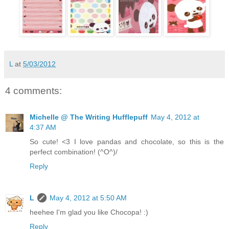
L
at
5/03/2012
4 comments:
Michelle @ The Writing Hufflepuff
May 4, 2012 at
4:37 AM
So cute! <3 I love pandas and chocolate, so this is the
perfect combination! (^O^)/
Reply
L
May 4, 2012 at 5:50 AM
heehee I'm glad you like Chocopa! :)
Reply