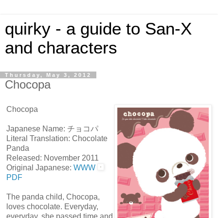
quirky - a guide to San-X
and characters
Thursday, May 3, 2012
Chocopa
Chocopa
Japanese Name: チョコパ
Literal Translation: Chocolate
Panda
Released: November 2011
Original Japanese:
WWW
PDF
The panda child, Chocopa,
loves chocolate. Everyday,
everyday, she passed time and