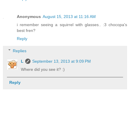
Anonymous
August 15, 2013 at 11:16 AM
i remember seeing a squirrel with glasses.. :3 chocopa's
best fren?
Reply
Replies
L
September 13, 2013 at 9:09 PM
Where did you see it? :)
Reply