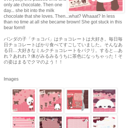
only ate chocolate. Then one
day... she bit into the milk
chocolate that she loves. Then...what? Whaaat? In less
than no time at all she became brown! She got stuck in this
bear form!!
パンダの子「チョコパ」はチョコレートは大好き。毎日毎
日チョコレートばかり食べてすごしていました。そんなあ
る日…大好きなミルクチョコレートをパクリ。すると…あ
れ？あれれ？体がみるみるうちに茶色になっちゃった！そ
の姿はまるでクマのよう！！
Images